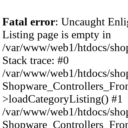
Fatal error
: Uncaught Enli
Listing page is empty in
/var/www/web1/htdocs/shop
Stack trace: #0
/var/www/web1/htdocs/shop
Shopware_Controllers_Fron
>loadCategoryListing() #1
/var/www/web1/htdocs/shop/
Shopware_Controllers_Fron