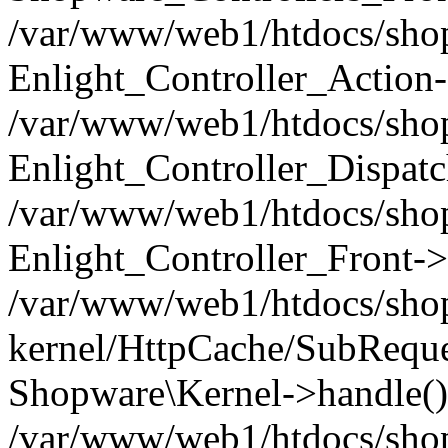
/var/www/web1/htdocs/shop/
Enlight_Controller_Action-
/var/www/web1/htdocs/shop/
Enlight_Controller_Dispatc
/var/www/web1/htdocs/shop
Enlight_Controller_Front->
/var/www/web1/htdocs/shop
kernel/HttpCache/SubReque
Shopware\Kernel->handle()
/var/www/web1/htdocs/shop