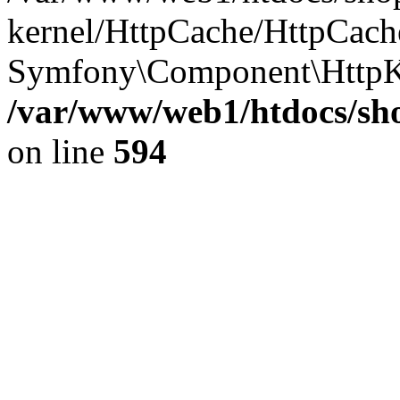
kernel/HttpCache/HttpCach
Symfony\Component\HttpK
/var/www/web1/htdocs/sho
on line
594