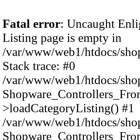
Fatal error
: Uncaught Enli
Listing page is empty in
/var/www/web1/htdocs/shop
Stack trace: #0
/var/www/web1/htdocs/shop
Shopware_Controllers_Fron
>loadCategoryListing() #1
/var/www/web1/htdocs/shop/
Shopware_Controllers_Fron