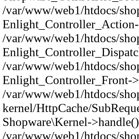
/var/www/web1/htdocs/shop/
Enlight_Controller_Action-
/var/www/web1/htdocs/shop/
Enlight_Controller_Dispatc
/var/www/web1/htdocs/shop
Enlight_Controller_Front->
/var/www/web1/htdocs/shop
kernel/HttpCache/SubReque
Shopware\Kernel->handle()
/var/www/web1/htdocs/shop