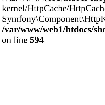
kernel/HttpCache/HttpCach
Symfony\Component\HttpK
/var/www/web1/htdocs/sho
on line
594