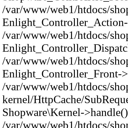
/var/www/web1/htdocs/shop/
Enlight_Controller_Action-
/var/www/web1/htdocs/shop/
Enlight_Controller_Dispatc
/var/www/web1/htdocs/shop
Enlight_Controller_Front->
/var/www/web1/htdocs/shop
kernel/HttpCache/SubReque
Shopware\Kernel->handle()
/var/www/web1/htdocs/shop