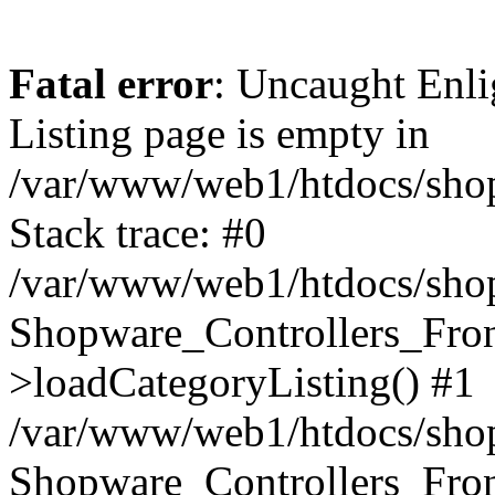
Fatal error
: Uncaught Enli
Listing page is empty in
/var/www/web1/htdocs/shop
Stack trace: #0
/var/www/web1/htdocs/shop
Shopware_Controllers_Fron
>loadCategoryListing() #1
/var/www/web1/htdocs/shop/
Shopware_Controllers_Fron