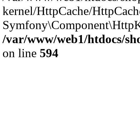
kernel/HttpCache/HttpCach
Symfony\Component\HttpK
/var/www/web1/htdocs/sho
on line
594