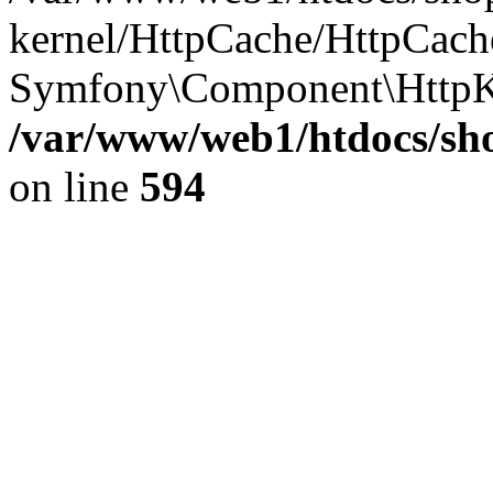
kernel/HttpCache/HttpCach
Symfony\Component\HttpK
/var/www/web1/htdocs/sho
on line
594