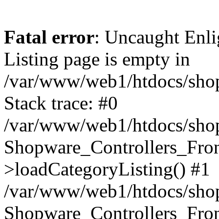
Fatal error
: Uncaught Enli
Listing page is empty in
/var/www/web1/htdocs/shop
Stack trace: #0
/var/www/web1/htdocs/shop
Shopware_Controllers_Fron
>loadCategoryListing() #1
/var/www/web1/htdocs/shop/
Shopware_Controllers_Fron