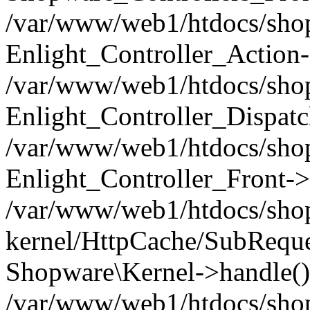
/var/www/web1/htdocs/shop/
Enlight_Controller_Action-
/var/www/web1/htdocs/shop/
Enlight_Controller_Dispatc
/var/www/web1/htdocs/shop
Enlight_Controller_Front->
/var/www/web1/htdocs/shop
kernel/HttpCache/SubReque
Shopware\Kernel->handle()
/var/www/web1/htdocs/shop